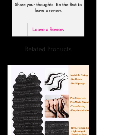
Share your thoughts. Be the first to
leave a review.
Leave a Review
Related Products