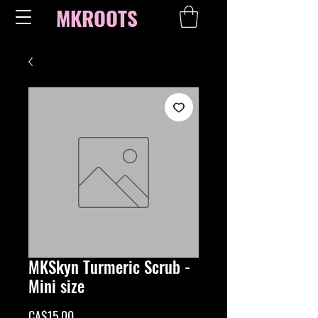
MKROOTS
MKSkyn Turmeric Scrub -
Mini size
Price
CA$15.00