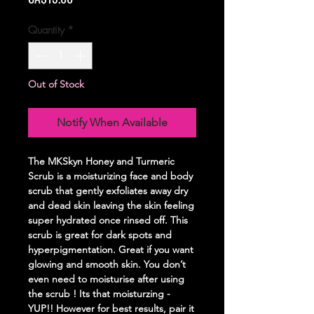
Quantity
*
Out of Stock
Notify When Available
The MKSkyn Honey and Turmeric
Scrub is a moisturizing face and body
scrub that gently exfoliates away dry
and dead skin leaving the skin feeling
super hydrated once rinsed off. This
scrub is great for dark spots and
hyperpigmentation. Great if you want
glowing and smooth skin. You don’t
even need to moisturise after using
the scrub ! Its that moisturzing -
YUP!! However for best results, pair it