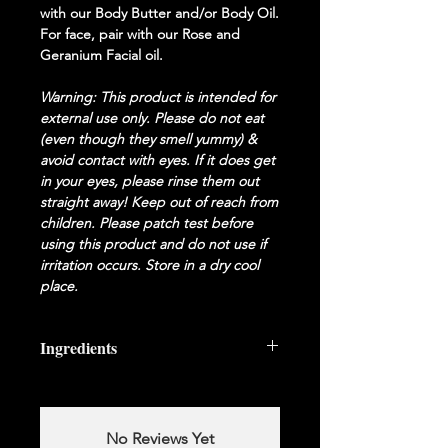
with our Body Butter and/or Body Oil.
For face, pair with our Rose and
Geranium Facial oil.
Warning: This product is intended for
external use only. Please do not eat
(even though they smell yummy) &
a
void contact with eyes. If it does get
in your eyes, please rinse them out
straight away! Keep out of reach from
children. Please patch test before
using this product and do not use if
irritation occurs. Store in a dry cool
place.
Ingredients
No Reviews Yet