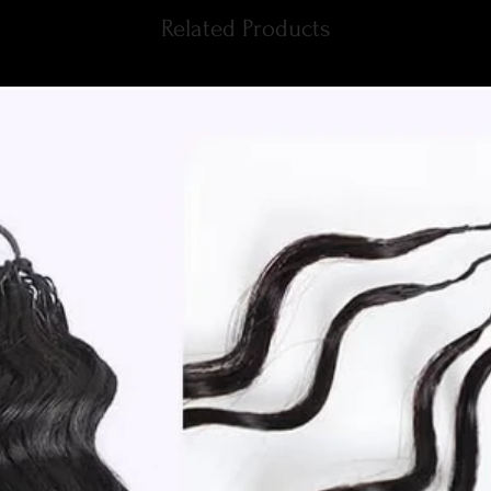
Related Products