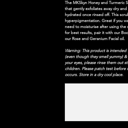
The MKSkyn Honey and Turmeric Scr
that gently exfoliates away dry and
hydrated once rinsed off. This scru
hyperpigmentation. Great if you w
need to moisturise after using the 
for best results, pair it with our B
our Rose and Geranium Facial oil.
Warning: This product is intended f
(even though they smell yummy) &
your eyes, please rinse them out s
children. Please patch test before u
occurs. Store in a dry cool place.