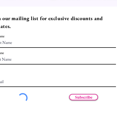
n our mailing list for exclusive discounts and
ates.
Name
ame
Subscribe