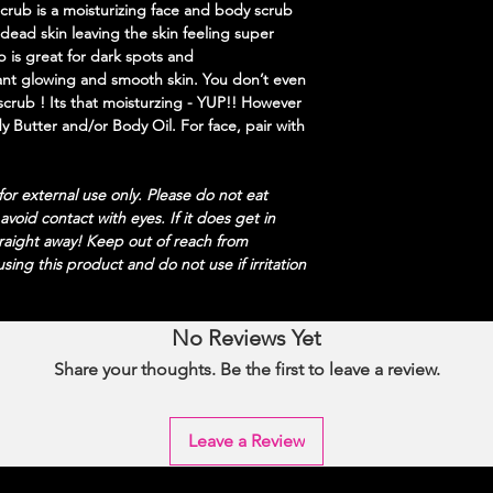
ub is a moisturizing face and body scrub
 dead skin leaving the skin feeling super
b is great for dark spots and
ant glowing and smooth skin. You don’t even
scrub ! Its that moisturzing - YUP!! However
ody Butter and/or Body Oil. For face, pair with
or external use only. Please do not eat
 a
void contact with eyes. If it does get in
traight away! Keep out of reach from
sing this product and do not use if irritation
No Reviews Yet
Share your thoughts. Be the first to leave a review.
Leave a Review