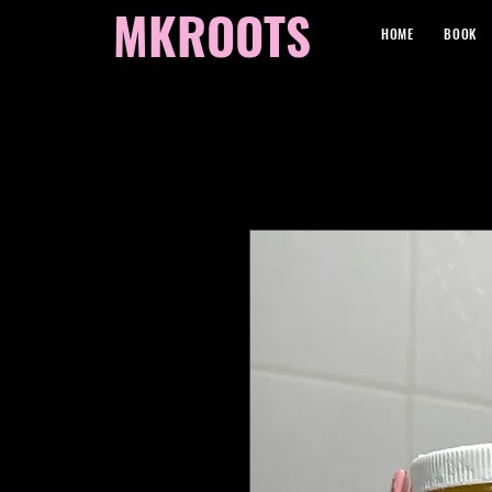
MKROOTS
HOME
BOOK