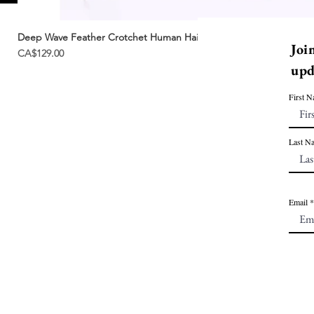
Deep Wave Feather Crotchet Human Hair | Miracle Knots
Joi
Price
CA$129.00
upd
First 
Last N
Email