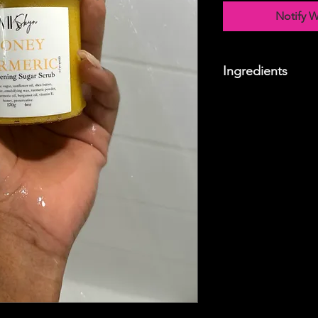
Notify W
Ingredients