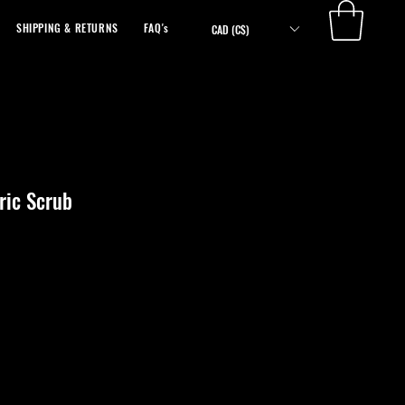
SHIPPING & RETURNS
FAQ's
ABOUT
CAD (C$)
ic Scrub