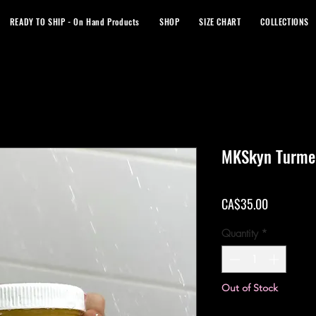
READY TO SHIP - On Hand Products
SHOP
SIZE CHART
COLLECTIONS
MKSkyn Turmer
Price
CA$35.00
Quantity
*
Out of Stock