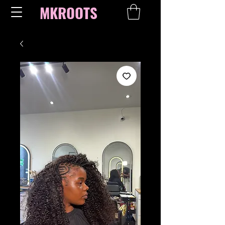
MKROOTS