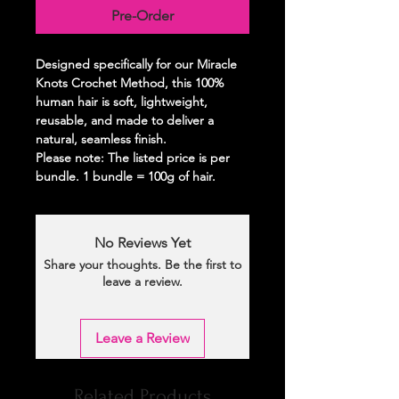
Pre-Order
Designed specifically for our Miracle
Knots Crochet Method, this 100%
human hair is soft, lightweight,
reusable, and made to deliver a
natural, seamless finish.
Please note: The listed price is per
bundle. 1 bundle = 100g of hair.
No Reviews Yet
Share your thoughts. Be the first to
leave a review.
Leave a Review
Related Products