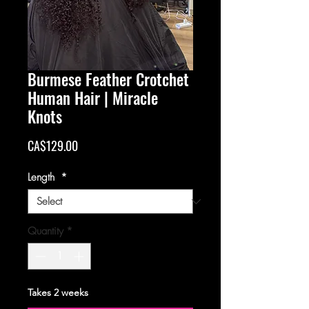
Burmese Feather Crotchet
Human Hair | Miracle
Knots
Price
CA$129.00
Length
*
Quantity
*
Takes 2 weeks