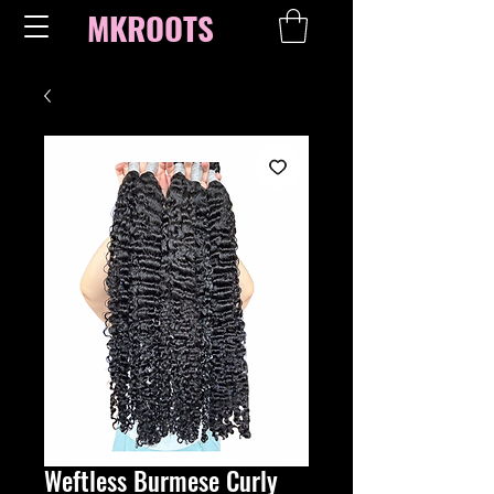
MKROOTS
Weftless Burmese Curly