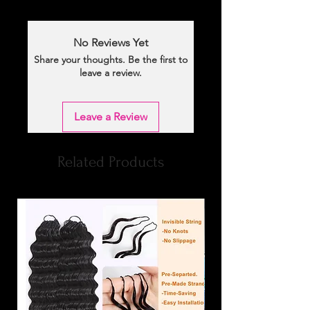
No Reviews Yet
Share your thoughts. Be the first to
leave a review.
Leave a Review
Related Products