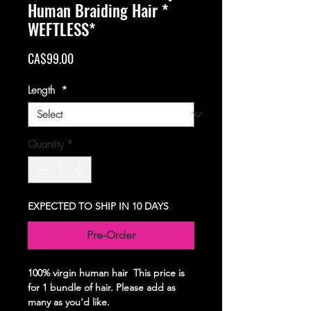
Human Braiding Hair *
WEFTLESS*
Price
CA$99.00
Length
*
Quantity
*
EXPECTED TO SHIP IN 10 DAYS
Pre-Order
100% virgin human hair This price is
for 1 bundle of hair. Please add as
many as you'd like.