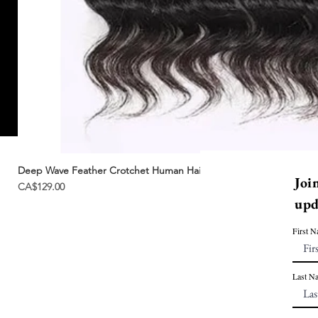
Deep Wave Feather Crotchet Human Hair | Miracle Knots
Joi
Price
CA$129.00
upd
First 
Last N