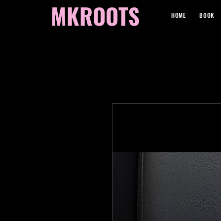
MKROOTS
HOME
BOOK