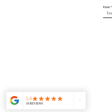
Email
CONTACT US:
mkroots1@gmail.com
| 6
Tuesday - Saturday |12p