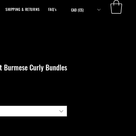
SHIPPING & RETURNS
FAQ's
ABOUT
CAD (C$)
ht Burmese Curly Bundles