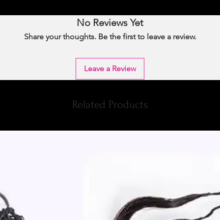
No Reviews Yet
Share your thoughts. Be the first to leave a review.
Leave a Review
Related Products