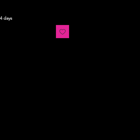
14 days