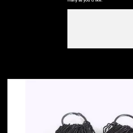
many as you'd like.