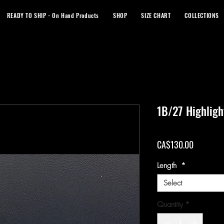
READY TO SHIP - On Hand Products
SHOP
SIZE CHART
COLLECTIONS
1B/27 Highlig
Price
CA$130.00
Length
*
Select
Quantity
*