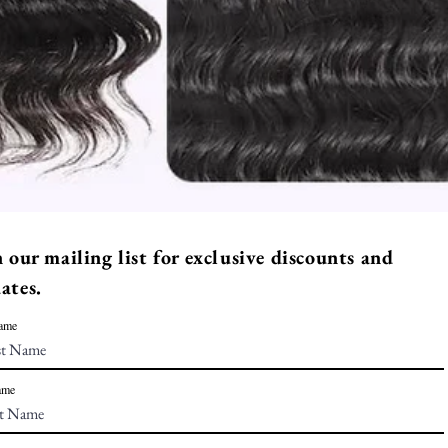
n our mailing list for exclusive discounts and
ates.
Name
ame