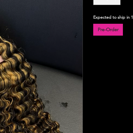
Expected to ship in 
Pre-Order