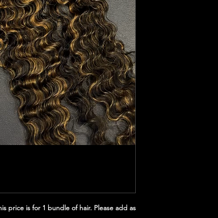
s price is for 1 bundle of hair. Please add as