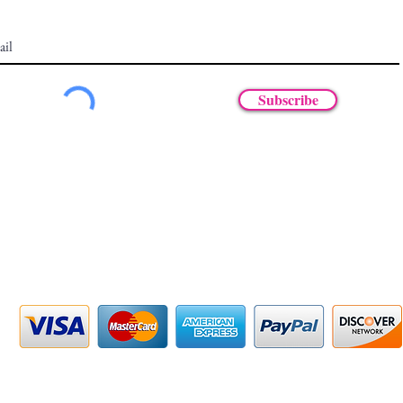
Subscribe
47-375-5597
m - 6pm EST
PAY SECURELY WITH
© 2025 by MKRoots