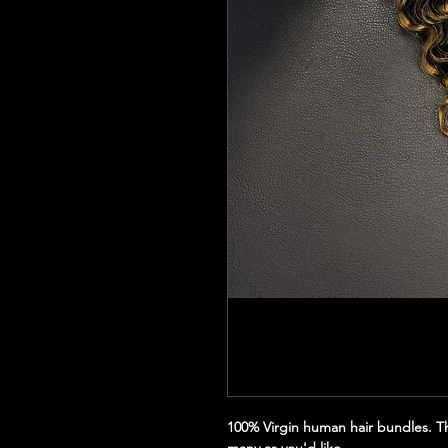
100% Virgin human hair bundles. Thi