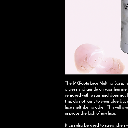
The MKRoots Lace Melting Spray is a
gluless and gentle on your hairline
removed with water and does not le
that do not want to wear glue but st
lace melt like no other. This will gi
improve the look of any lace.
It can also be used to streghthen y