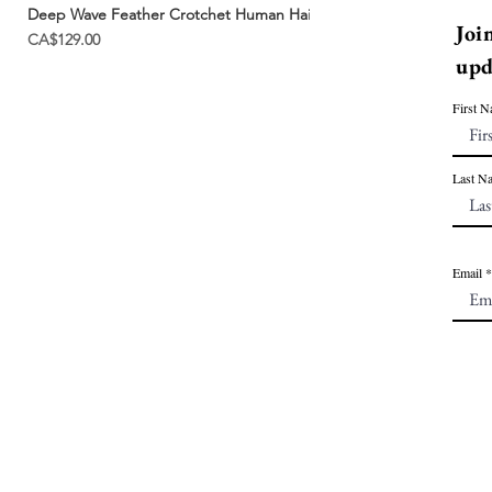
Deep Wave Feather Crotchet Human Hair | Miracle Knots
Joi
Price
CA$129.00
upd
First 
Last N
Email