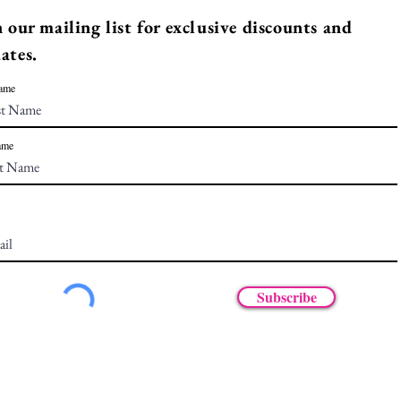
n our mailing list for exclusive discounts and
ates.
Name
ame
Subscribe