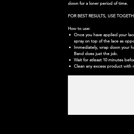
down for a loner period of time.
FOR BEST RESULTS, USE TOGET
How to use:
Once you have applied your lace,
spray on top of the lace as opp
Immediately, wrap down your ha
Band does just the job.
Wait for atleast 10 minutes befo
Clean any excess product with 