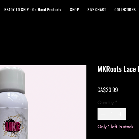
READY TO SHIP - On Hand Products
SHOP
SIZE CHART
COLLECTIONS
MKRoots Lace 
Price
CA$23.99
Quantity
*
Only 1 left in stock