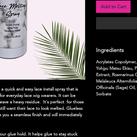
Add to Cart
Ingredients
Acrylates Copolymer,
Yohjyu Matsu Ekisu,
Extract, Rosmarinus Of
Melaleuca Alternifolia
Officinalis (Sage) Oi
 quick and easy lace install spray that is
Sorbate
 for everyday lace wig wearers. It can be
ave a heavy residue. It's perfect for those
ill want their lace to look melted. Glueless
ve you a seamless finish and will immediately
our glue hold. It helps glue to stay stuck