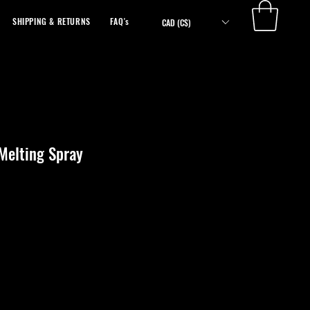
SHIPPING & RETURNS
FAQ's
ABOUT
CAD (C$)
Melting Spray