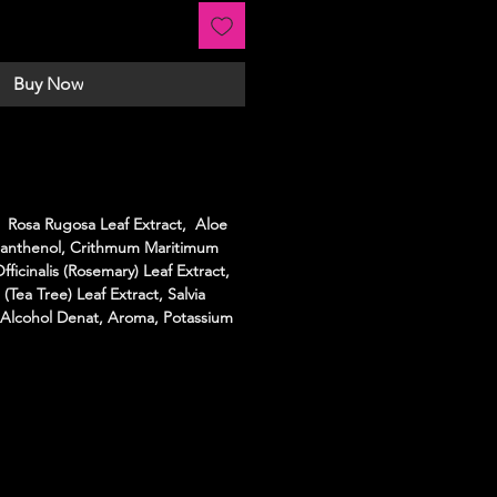
Buy Now
 Rosa Rugosa Leaf Extract, Aloe
 Panthenol, Crithmum Maritimum
ficinalis (Rosemary) Leaf Extract,
 (Tea Tree) Leaf Extract, Salvia
l, Alcohol Denat, Aroma, Potassium