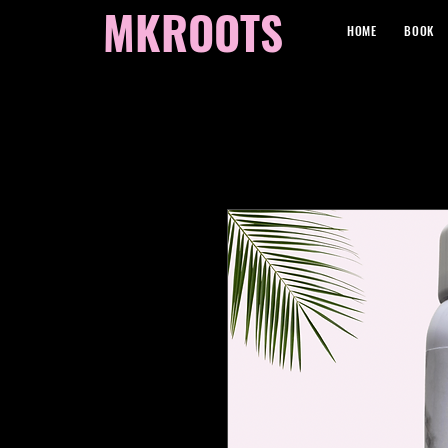
MKROOTS
HOME
BOOK