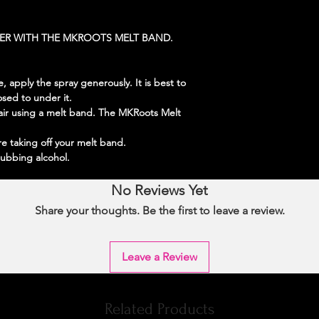
HER WITH THE MKROOTS MELT BAND.
 apply the spray generously. It is best to
osed to under it.
ir using a melt band. The MKRoots Melt
re taking off your melt band.
rubbing alcohol.
No Reviews Yet
Share your thoughts. Be the first to leave a review.
Leave a Review
Related Products