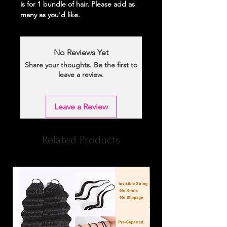
is for 1 bundle of hair. Please add as
many as you'd like.
No Reviews Yet
Share your thoughts. Be the first to
leave a review.
Leave a Review
Related Products