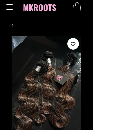
MKROOTS