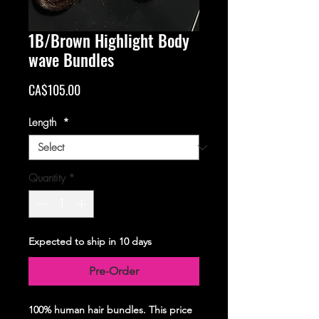
1B/Brown Highlight Body
wave Bundles
Price
CA$105.00
Length
*
Quantity
*
Expected to ship in 10 days
Pre-Order
100% human hair bundles. This price